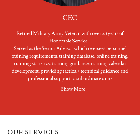
CEO
Retired Military Army Veteran with over 23 years of
Honorable Service.
Served as the Senior Advisor which oversees personnel
training requirements, training database, online training,
training statistics, training guidance, training calendar
development, providing tactical/ technical guidance and
professional support to subordinate units
Show More
OUR SERVICES