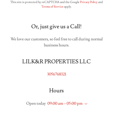
This site is protected by reCAPTCHA and the Google
Privacy Policy
and
Terms of Service
apply.
Or, just give us a Call!
We love our customers, so feel free to call during normal
business hours.
LILK&R PROPERTIES LLC
3056768321
Hours
Open today
09:00 am – 05:00 pm