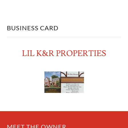
BUSINESS CARD
LIL K&R PROPERTIES
MEET THE OWNER