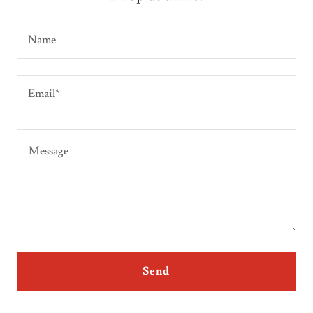
Name
Email*
Send