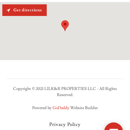
Get directions
Copyright © 2021 LILK&R PROPERTIES LLC - All Rights
Reserved.
Powered by
GoDaddy
Website Builder
Privacy Policy