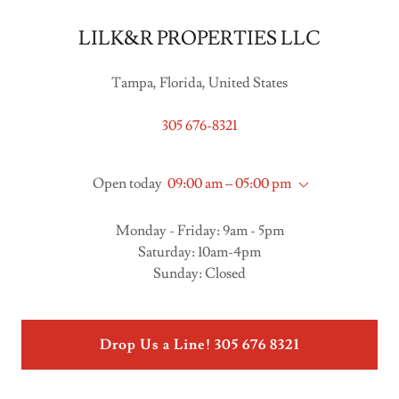
LILK&R PROPERTIES LLC
Tampa, Florida, United States
305 676-8321
Open today
09:00 am – 05:00 pm
Monday - Friday: 9am - 5pm
Saturday: 10am-4pm
Sunday: Closed
Drop Us a Line! 305 676 8321