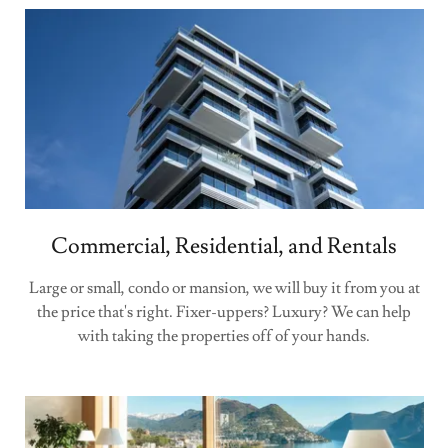
Commercial, Residential, and Rentals
Large or small, condo or mansion, we will buy it from you at
the price that's right. Fixer-uppers? Luxury? We can help
with taking the properties off of your hands.