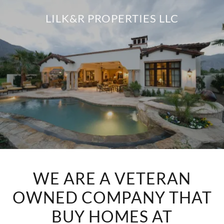
LILK&R PROPERTIES LLC
WE ARE A VETERAN
OWNED COMPANY THAT
BUY HOMES AT