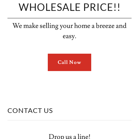
WHOLESALE PRICE!!
We make selling your home a breeze and
easy.
Call Now
CONTACT US
Drop us a line!