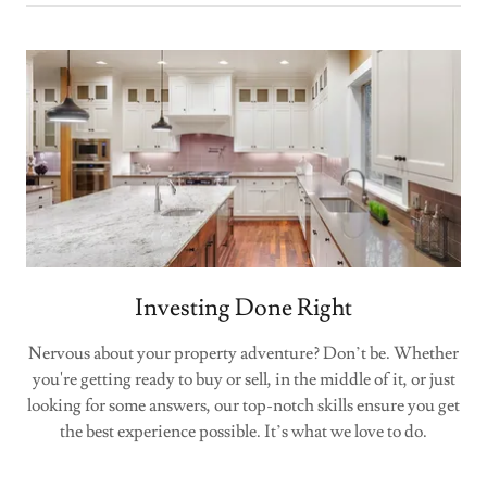
Investing Done Right
Nervous about your property adventure? Don’t be. Whether
you're getting ready to buy or sell, in the middle of it, or just
looking for some answers, our top-notch skills ensure you get
the best experience possible. It’s what we love to do.