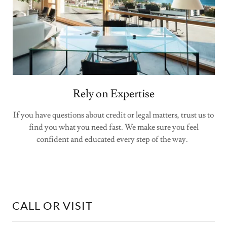
Rely on Expertise
If you have questions about credit or legal matters, trust us to
find you what you need fast. We make sure you feel
confident and educated every step of the way.
CALL OR VISIT